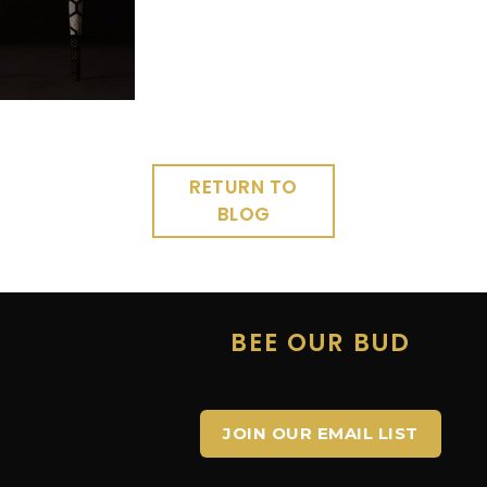
RETURN TO
BLOG
E
BEE OUR BUD
JOIN OUR EMAIL LIST