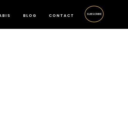
SUBSCRIBE
ABIS
BLOG
CONTACT