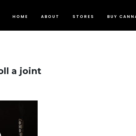
HOME
ABOUT
STORES
BUY CANN
ll a joint