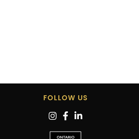
FOLLOW US