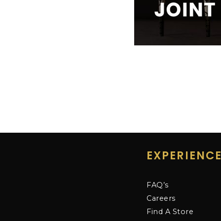
EXPERIENC
FAQ’s
Careers
Find A Store