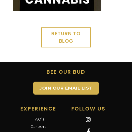
RETURN TO
BLOG
BEE OUR BUD
JOIN OUR EMAIL LIST
EXPERIENCE
FOLLOW US
FAQ’s
Careers