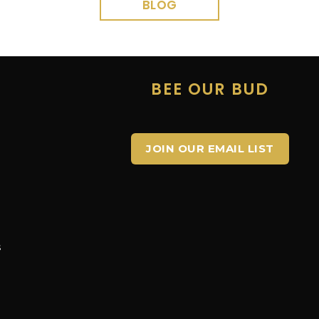
BLOG
E
BEE OUR BUD
JOIN OUR EMAIL LIST
s
s