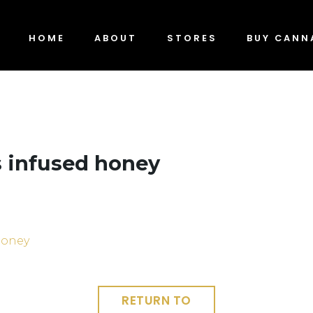
HOME
ABOUT
STORES
BUY CANN
 infused honey
RETURN TO