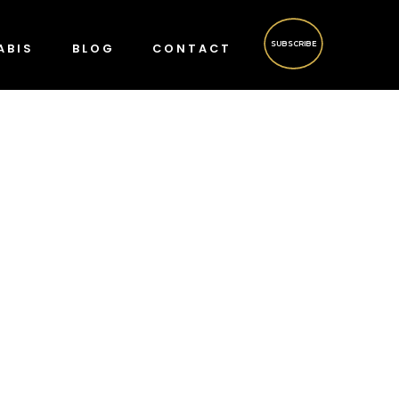
SUBSCRIBE
ABIS
BLOG
CONTACT