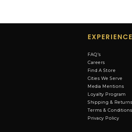
EXPERIENC
FAQ’s
Careers
Find A Store
Cities We Serve
Media Mentions
Loyalty Program
Shipping & Return
Terms & Condition
Privacy Policy