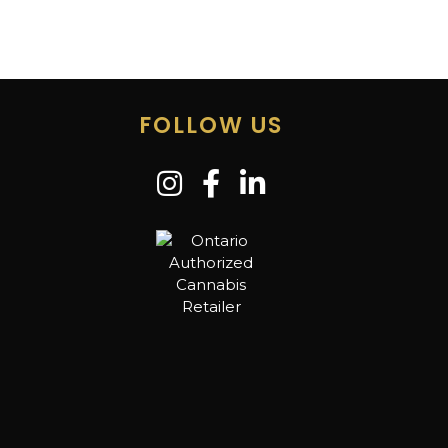
FOLLOW US