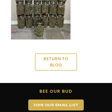
RETURN TO
BLOG
BEE OUR BUD
JOIN OUR EMAIL LIST