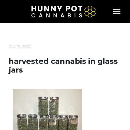
Skip
to
content
Oct 15, 2020
harvested cannabis in glass
jars