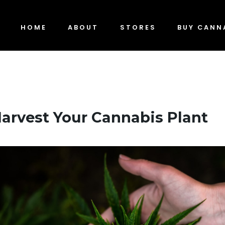
HOME
ABOUT
STORES
BUY CANN
arvest Your Cannabis Plant