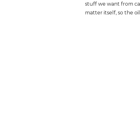
stuff we want from can
matter itself, so the o