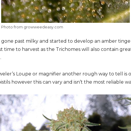
Photo from growweedeasy.com
gone past milky and started to develop an amber tinge 
est time to harvest as the Trichomes will also contain gr
.
eweler’s Loupe or magnifier another rough way to tell is
istils however this can vary and isn’t the most reliable wa