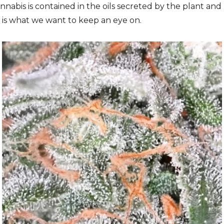
nabis is contained in the oils secreted by the plant and 
il is what we want to keep an eye on.