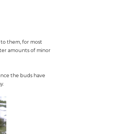
to them, for most
eater amounts of minor
 once the buds have
y.