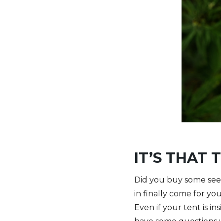
IT’S THAT 
Did you buy some seed
in finally come for you
Even if your tent is i