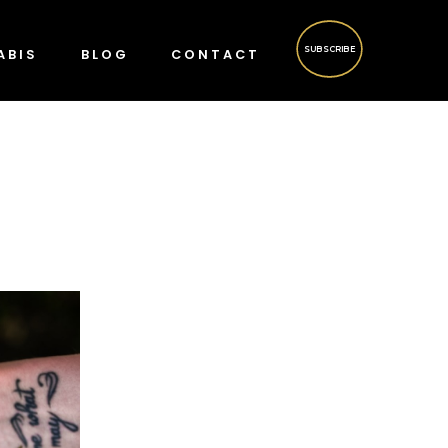
SUBSCRIBE
ABIS
BLOG
CONTACT