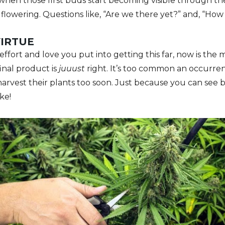
hen those first buds start becoming visible through the
o flowering. Questions like, “Are we there yet?” and, “H
VIRTUE
effort and love you put into getting this far, now is the 
inal product is
juuust
right. It’s too common an occurre
harvest their plants too soon. Just because you can see
ke!