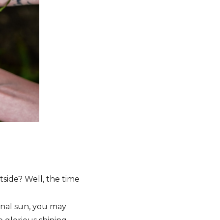
side? Well, the time
sonal sun, you may