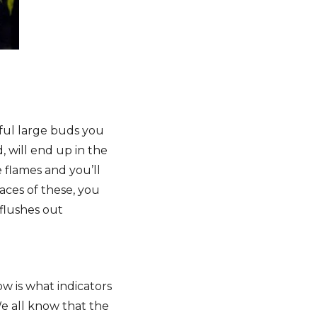
iful large buds you
, will end up in the
 flames and you’ll
races of these, you
flushes out
w is what indicators
We all know that the