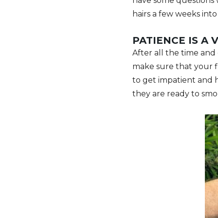
have some questions w
hairs a few weeks int
PATIENCE IS A 
After all the time and 
make sure that your f
to get impatient and 
they are ready to smo