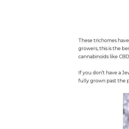
These trichomes have 
growers, this is the b
cannabinoids like CBD
If you don’t have a J
fully grown past the p