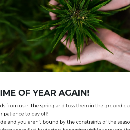
TIME OF YEAR AGAIN!
s from us in the spring and toss them in the ground out
r patience to pay off!
nside and you aren’t bound by the constraints of the sea