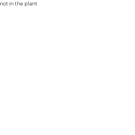
not in the plant