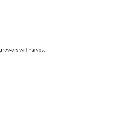
 growers will harvest