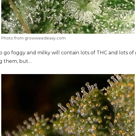
Photo from growweedeasy.com
o go foggy and milky will contain lots of THC and lots of
ng them, but…