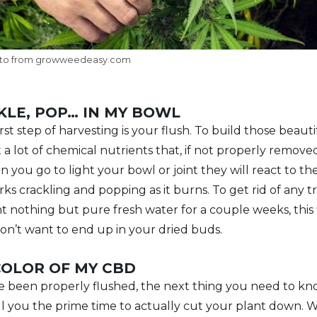
to from growweedeasy.com
KLE, POP… IN MY BOWL
st step of harvesting is your flush. To build those beaut
 a lot of chemical nutrients that, if not properly removed
you go to light your bowl or joint they will react to the
rks crackling and popping as it burns. To get rid of any t
t nothing but pure fresh water for a couple weeks, this 
on’t want to end up in your dried buds.
COLOR OF MY CBD
 been properly flushed, the next thing you need to kno
tell you the prime time to actually cut your plant down. 