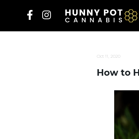
Skip
to
content
Oct 11, 2020
How to H