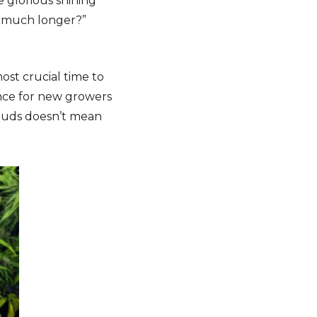
 glorious shining
ow much longer?”
most crucial time to
nce for new growers
 buds doesn’t mean