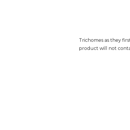
Trichomes as they first
product will not cont