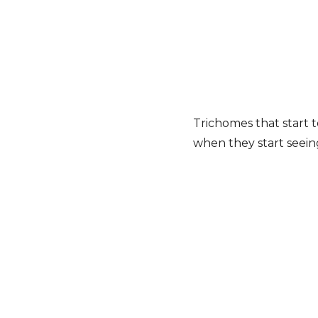
Trichomes that start t
when they start seei