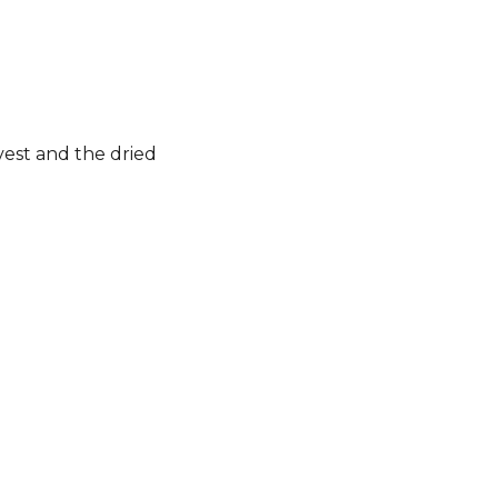
rvest and the dried