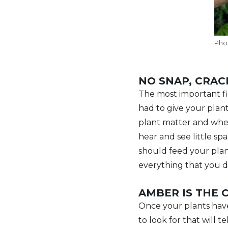
Pho
NO SNAP, CRAC
The most important fir
had to give your plant
plant matter and when 
hear and see little spa
should feed your plan
everything that you d
AMBER IS THE 
Once your plants have
to look for that will 