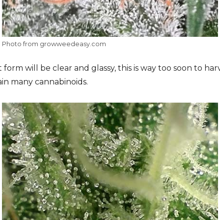
Photo from growweedeasy.com
 form will be clear and glassy, this is way too soon to ha
ain many cannabinoids.