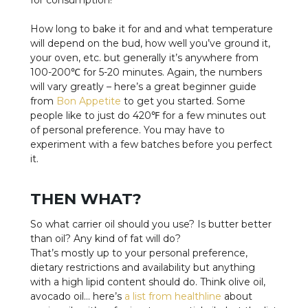
How long to bake it for and and what temperature
will depend on the bud, how well you’ve ground it,
your oven, etc. but generally it’s anywhere from
100-200℃ for 5-20 minutes. Again, the numbers
will vary greatly – here’s a great beginner guide
from
Bon Appetite
to get you started. Some
people like to just do 420℉ for a few minutes out
of personal preference. You may have to
experiment with a few batches before you perfect
it.
THEN WHAT?
So what carrier oil should you use? Is butter better
than oil? Any kind of fat will do?
That’s mostly up to your personal preference,
dietary restrictions and availability but anything
with a high lipid content should do. Think olive oil,
avocado oil… here’s
a list from healthline
about