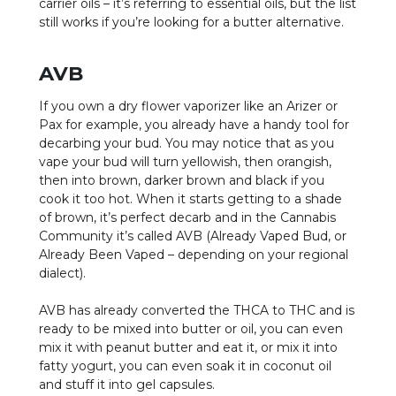
carrier oils – it’s referring to essential oils, but the list
still works if you’re looking for a butter alternative.
AVB
If you own a dry flower vaporizer like an Arizer or
Pax for example, you already have a handy tool for
decarbing your bud. You may notice that as you
vape your bud will turn yellowish, then orangish,
then into brown, darker brown and black if you
cook it too hot. When it starts getting to a shade
of brown, it’s perfect decarb and in the Cannabis
Community it’s called AVB (Already Vaped Bud, or
Already Been Vaped – depending on your regional
dialect).
AVB has already converted the THCA to THC and is
ready to be mixed into butter or oil, you can even
mix it with peanut butter and eat it, or mix it into
fatty yogurt, you can even soak it in coconut oil
and stuff it into gel capsules.