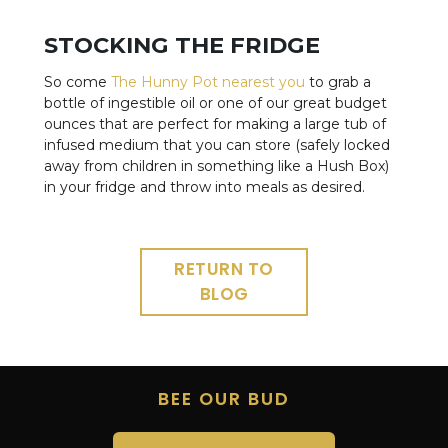
STOCKING THE FRIDGE
So come
The Hunny Pot nearest you
to grab a
bottle of ingestible oil or one of our great budget
ounces that are perfect for making a large tub of
infused medium that you can store (safely locked
away from children in something like a Hush Box)
in your fridge and throw into meals as desired.
RETURN TO
BLOG
BEE OUR BUD