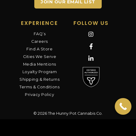
JOIN OUR EMAIL LIST
EXPERIENCE
FOLLOW US
FAQ’s
Careers
Find A Store
Cities We Serve
Media Mentions
Loyalty Program
Shipping & Returns
Terms & Conditions
Privacy Policy
© 2026 The Hunny Pot Cannabis Co.