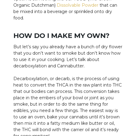
Organic Dutchman)
Dissolvable Powder
that can
be mixed into a beverage or sprinkled onto dry
food.
HOW DO I MAKE MY OWN?
But let’s say you already have a bunch of dry flower
that you don’t want to smoke but don’t know how
to use it in your cooking. Let’s talk about
decarboxylation and Cannabutter.
Decarboxylation, or decarb, is the process of using
heat to convert the THCA in the raw plant into THC
that our bodies can process. This conversion takes
place in the embers of your bowl or joint as you
smoke, but in order to do the same thing for
edibles, you need a few things. The easiest way is
to use an oven, bake your cannabis until it’s brown
then mix it into a fatty medium like butter or oil,
the THC will bond with the carrier oil and it’s ready
for consumption!