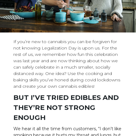
If you’re new to cannabis you can be forgiven for
not knowing Legalization Day is upon us. For the
rest of us, we remember how fun this celebration
was last year and are now thinking about how we
can safely celebrate in a much smaller, socially
distanced way. One idea? Use the cooking and
baking skills you’ve honed during covid lockdowns
and create your own cannabis edibles!
BUT I’VE TRIED EDIBLES AND
THEY’RE NOT STRONG
ENOUGH
We hear it all the time from customers, “I don’t like
smoking because it hurts my throat and lungs, but