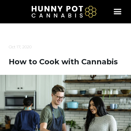
Skip
to
content
Oct 17, 2020
How to Cook with Cannabis