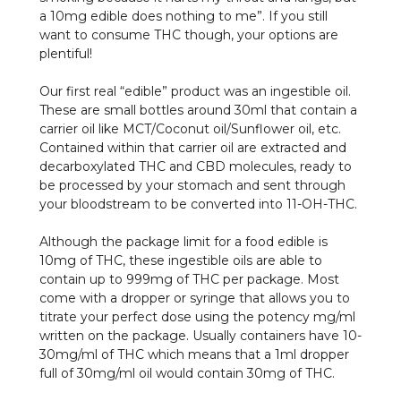
a 10mg edible does nothing to me”. If you still
want to consume THC though, your options are
plentiful!
Our first real “edible” product was an ingestible oil.
These are small bottles around 30ml that contain a
carrier oil like MCT/Coconut oil/Sunflower oil, etc.
Contained within that carrier oil are extracted and
decarboxylated THC and CBD molecules, ready to
be processed by your stomach and sent through
your bloodstream to be converted into 11-OH-THC.
Although the package limit for a food edible is
10mg of THC, these ingestible oils are able to
contain up to 999mg of THC per package. Most
come with a dropper or syringe that allows you to
titrate your perfect dose using the potency mg/ml
written on the package. Usually containers have 10-
30mg/ml of THC which means that a 1ml dropper
full of 30mg/ml oil would contain 30mg of THC.