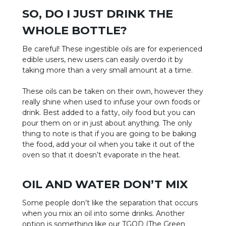
SO, DO I JUST DRINK THE
WHOLE BOTTLE?
Be careful! These ingestible oils are for experienced
edible users, new users can easily overdo it by
taking more than a very small amount at a time.
These oils can be taken on their own, however they
really shine when used to infuse your own foods or
drink. Best added to a fatty, oily food but you can
pour them on or in just about anything. The only
thing to note is that if you are going to be baking
the food, add your oil when you take it out of the
oven so that it doesn’t evaporate in the heat.
OIL AND WATER DON’T MIX
Some people don’t like the separation that occurs
when you mix an oil into some drinks. Another
option is something like our TGOD (The Green