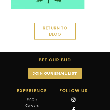
RETURN TO
BLOG
BEE OUR BUD
JOIN OUR EMAIL LIST
EXPERIENCE
FOLLOW US
FAQ’s
Careers