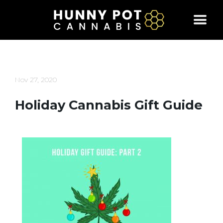
Skip
to
content
Nov 27, 2020
Holiday Cannabis Gift Guide