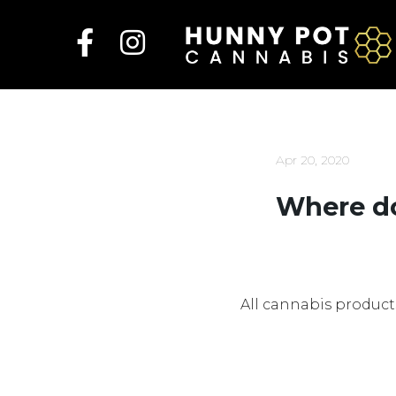
Skip
to
content
Apr 20, 2020
Where do
All cannabis product