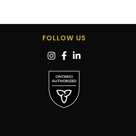
FOLLOW US