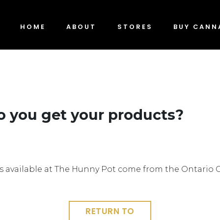
HOME
ABOUT
STORES
BUY CANN
 you get your products?
s available at The Hunny Pot come from the Ontario 
RETURN TO