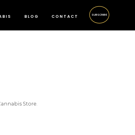
SUBSCRIBE
ABIS
BLOG
CONTACT
Cannabis Store.