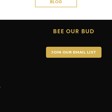
BLOG
E
BEE OUR BUD
JOIN OUR EMAIL LIST
s
s