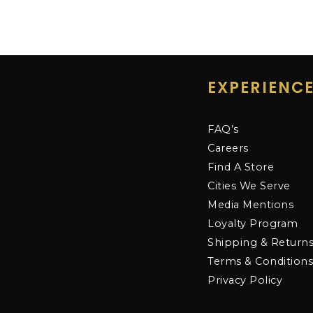
EXPERIENC
FAQ’s
Careers
Find A Store
Cities We Serve
Media Mentions
Loyalty Program
Shipping & Return
Terms & Condition
Privacy Policy