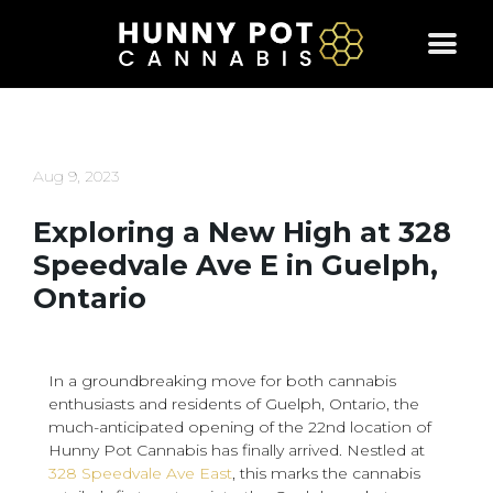
Skip
to
content
Aug 9, 2023
Exploring a New High at 328
Speedvale Ave E in Guelph,
Ontario
In a groundbreaking move for both cannabis
enthusiasts and residents of Guelph, Ontario, the
much-anticipated opening of the 22nd location of
Hunny Pot Cannabis has finally arrived. Nestled at
328 Speedvale Ave East
, this marks the cannabis