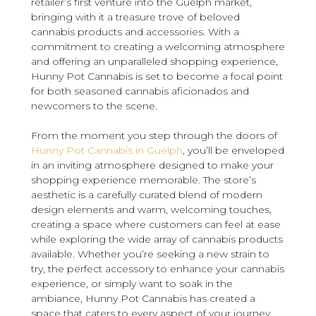
retailer’s first venture into the Guelph market,
bringing with it a treasure trove of beloved
cannabis products and accessories. With a
commitment to creating a welcoming atmosphere
and offering an unparalleled shopping experience,
Hunny Pot Cannabis is set to become a focal point
for both seasoned cannabis aficionados and
newcomers to the scene.
From the moment you step through the doors of
Hunny Pot Cannabis in Guelph
, you’ll be enveloped
in an inviting atmosphere designed to make your
shopping experience memorable. The store’s
aesthetic is a carefully curated blend of modern
design elements and warm, welcoming touches,
creating a space where customers can feel at ease
while exploring the wide array of cannabis products
available. Whether you’re seeking a new strain to
try, the perfect accessory to enhance your cannabis
experience, or simply want to soak in the
ambiance, Hunny Pot Cannabis has created a
space that caters to every aspect of your journey.