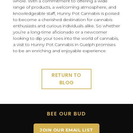
whole. With a commitment to offering a wide
range of products, a welcoming atmosphere, and
knowledgeable staff, Hunny Pot Cannabis is poised
to become a cherished destination for cannabis
enthusiasts and curious individuals alike. So whether
you’re a long-time aficionado or a newcomer
looking to dip your toes into the world of cannabis,
a visit to Hunny Pot Cannabis in Guelph promises
to be an enriching and enjoyable experience.
RETURN TO
BLOG
BEE OUR BUD
JOIN OUR EMAIL LIST