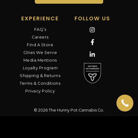
EXPERIENCE
FOLLOW US
FAQ’s
Careers
Find A Store
Cities We Serve
Media Mentions
Loyalty Program
Shipping & Returns
Terms & Conditions
Privacy Policy
© 2026 The Hunny Pot Cannabis Co.