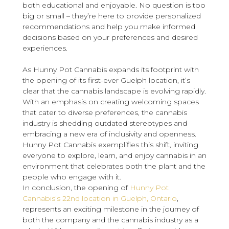
both educational and enjoyable. No question is too
big or small – they’re here to provide personalized
recommendations and help you make informed
decisions based on your preferences and desired
experiences.
As Hunny Pot Cannabis expands its footprint with
the opening of its first-ever Guelph location, it’s
clear that the cannabis landscape is evolving rapidly.
With an emphasis on creating welcoming spaces
that cater to diverse preferences, the cannabis
industry is shedding outdated stereotypes and
embracing a new era of inclusivity and openness.
Hunny Pot Cannabis exemplifies this shift, inviting
everyone to explore, learn, and enjoy cannabis in an
environment that celebrates both the plant and the
people who engage with it.
In conclusion, the opening of
Hunny Pot
Cannabis’s 22nd location in Guelph, Ontario
,
represents an exciting milestone in the journey of
both the company and the cannabis industry as a