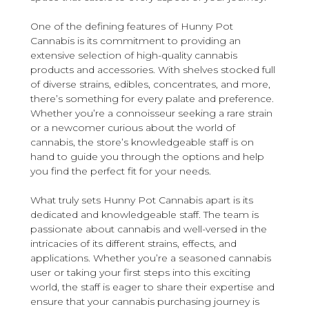
One of the defining features of Hunny Pot
Cannabis is its commitment to providing an
extensive selection of high-quality cannabis
products and accessories. With shelves stocked full
of diverse strains, edibles, concentrates, and more,
there’s something for every palate and preference.
Whether you’re a connoisseur seeking a rare strain
or a newcomer curious about the world of
cannabis, the store’s knowledgeable staff is on
hand to guide you through the options and help
you find the perfect fit for your needs.
What truly sets Hunny Pot Cannabis apart is its
dedicated and knowledgeable staff. The team is
passionate about cannabis and well-versed in the
intricacies of its different strains, effects, and
applications. Whether you’re a seasoned cannabis
user or taking your first steps into this exciting
world, the staff is eager to share their expertise and
ensure that your cannabis purchasing journey is