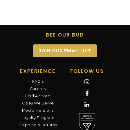
BEE OUR BUD
JOIN OUR EMAIL LIST
EXPERIENCE
FOLLOW US
FAQ’s
Careers
Find A Store
Cities We Serve
Media Mentions
Loyalty Program
Shipping & Returns