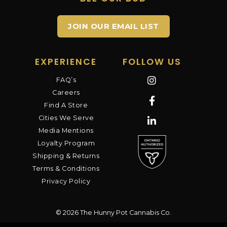
JOIN OUR EMAIL LIST
EXPERIENCE
FOLLOW US
FAQ’s
Careers
Find A Store
Cities We Serve
Media Mentions
Loyalty Program
Shipping & Returns
Terms & Conditions
Privacy Policy
© 2026 The Hunny Pot Cannabis Co.