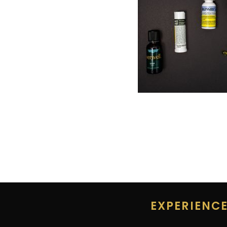
EXPERIENC