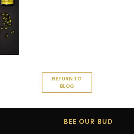
RETURN TO
BLOG
E
BEE OUR BUD