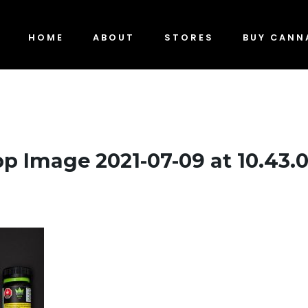
HOME
ABOUT
STORES
BUY CANN
 Image 2021-07-09 at 10.43.