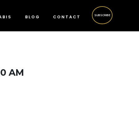
SUBSCRIBE
ABIS
BLOG
CONTACT
00 AM