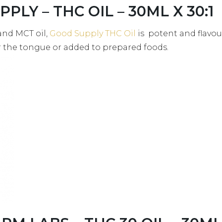
PLY – THC OIL – 30ML X 30:1
and MCT oil,
Good Supply THC Oil
is potent and flavou
r the tongue or added to prepared foods.