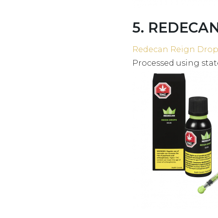
5. REDECAN 
Redecan Reign Drop
Processed using stat