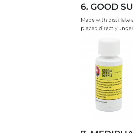
6. GOOD SUP
Made with distillate 
placed directly unde