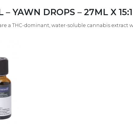
L – YAWN DROPS – 27ML X 15:1
are a THC-dominant, water-soluble cannabis extract wi