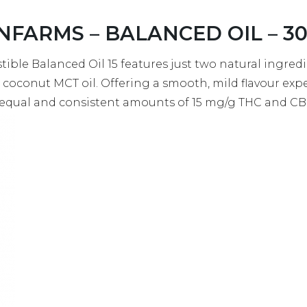
NFARMS – BALANCED OIL – 30M
stible Balanced Oil 15 features just two natural ingredie
 coconut MCT oil. Offering a smooth, mild flavour exp
g equal and consistent amounts of 15 mg/g THC and C