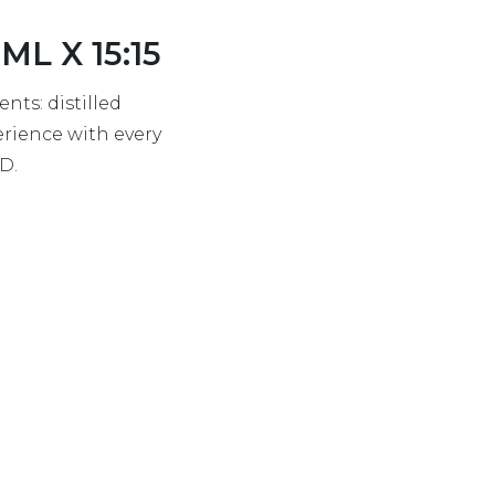
L X 15:15
nts: distilled
erience with every
BD.