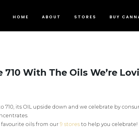
HOME
ABOUT
STORES
BUY CANN
e 710 With The Oils We’re Lov
ew to 710, its OIL upside down and we celebrate by con
ncentrates.
 favourite oils from our
9 stores
to help you celebrate!