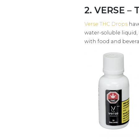
2. VERSE – 
Verse THC Drops
have
water-soluble liquid,
with food and beverag