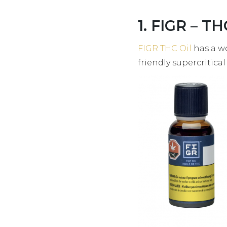
1. FIGR – TH
FIGR THC Oil
has a w
friendly supercritica