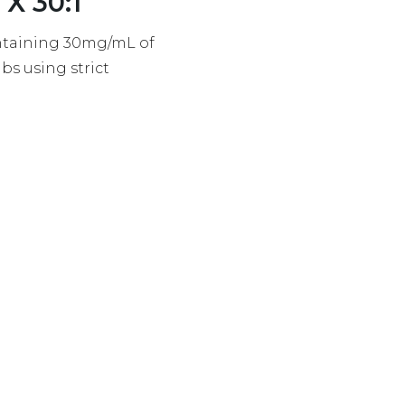
X 30:1
ontaining 30mg/mL of
s using strict