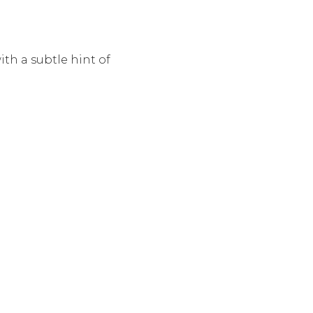
th a subtle hint of