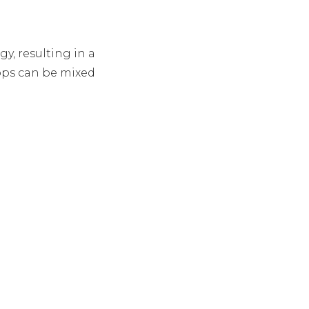
, resulting in a
rops can be mixed