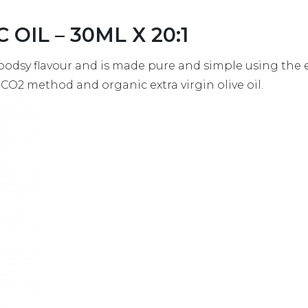
C OIL – 30ML X 20:1
oodsy flavour and is made pure and simple using the
l CO2 method and organic extra virgin olive oil.