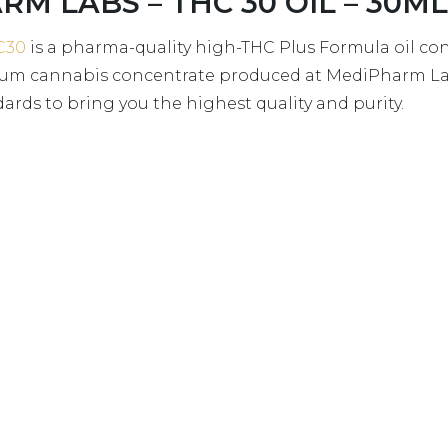
RM LABS – THC 30 OIL – 30ML 
C30
is a pharma-quality high-THC Plus Formula oil c
trum cannabis concentrate produced at MediPharm Lab
rds to bring you the highest quality and purity.