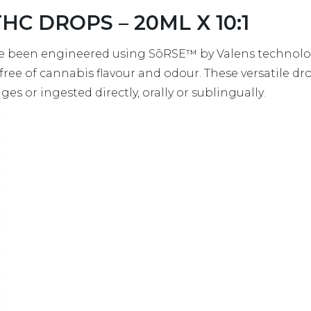
THC DROPS – 20ML X 10:1
 been engineered using SōRSE™ by Valens technology
 free of cannabis flavour and odour. These versatile d
es or ingested directly, orally or sublingually.