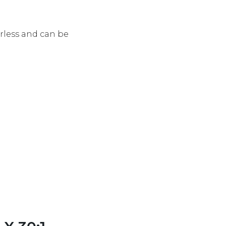
rless and can be