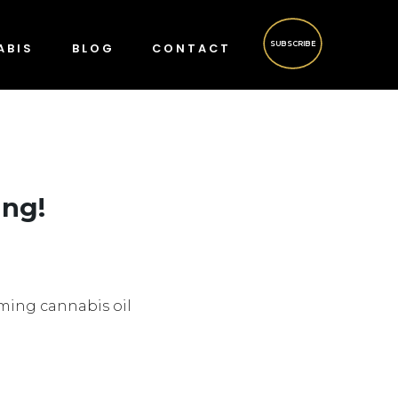
SUBSCRIBE
ABIS
BLOG
CONTACT
ing!
suming cannabis oil