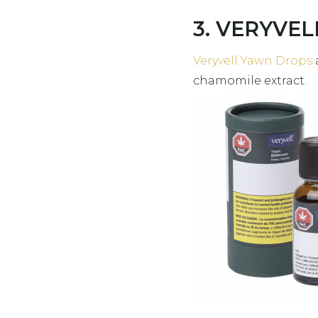
3. VERYVEL
Veryvell Yawn Drops
chamomile extract.