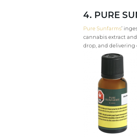
4. PURE SU
Pure Sunfarms
’ inge
cannabis extract and
drop, and deliverin