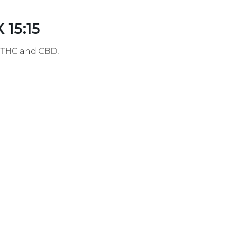
 15:15
f THC and CBD.