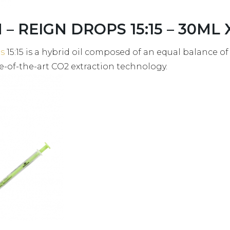
– REIGN DROPS 15:15 – 30ML X
s
15:15 is a hybrid oil composed of an equal balance o
e-of-the-art CO2 extraction technology.