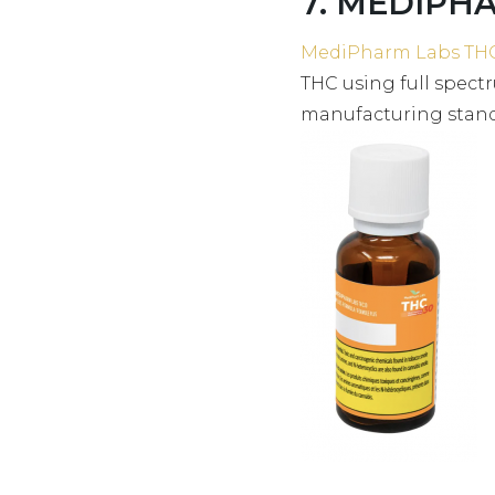
7. MEDIPHA
MediPharm Labs TH
THC using full spec
manufacturing standa