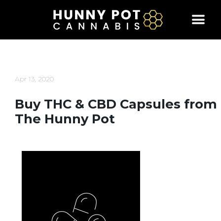
Skip
to
content
Apr 13, 2020
Buy THC & CBD Capsules from
The Hunny Pot