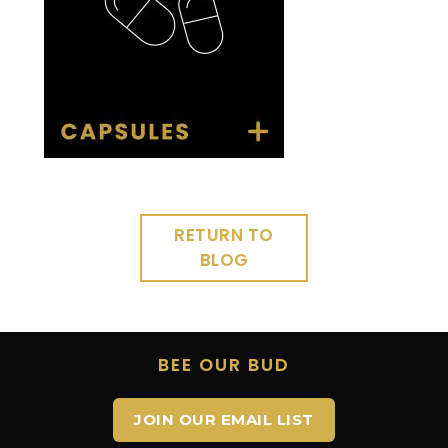
RETURN TO
BLOG
BEE OUR BUD
JOIN OUR EMAIL LIST