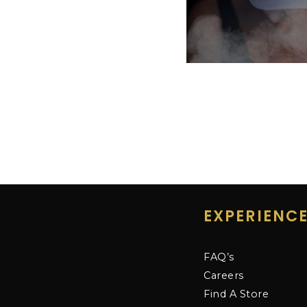
EXPERIENC
FAQ’s
Careers
Find A Store