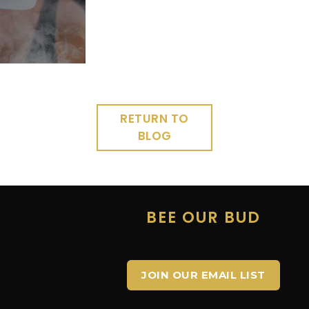
RETURN TO
BLOG
E
BEE OUR BUD
JOIN OUR EMAIL LIST