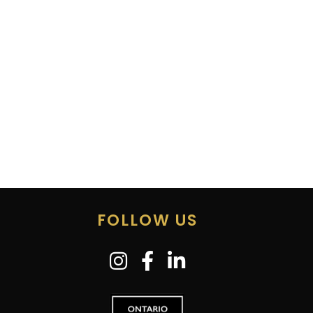
FOLLOW US