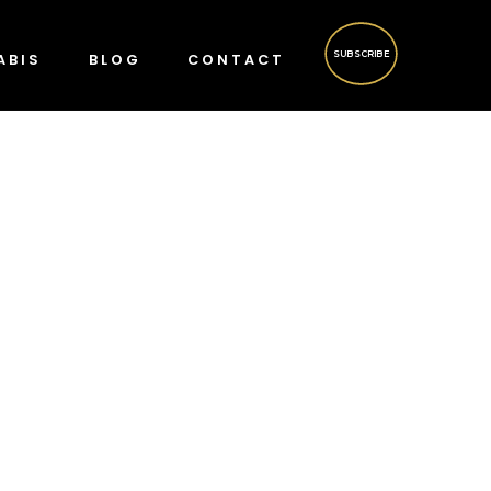
SUBSCRIBE
ABIS
BLOG
CONTACT
?