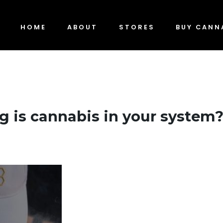
HOME
ABOUT
STORES
BUY CANN
 is cannabis in your system