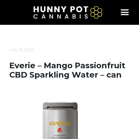
Skip
to
content
Nov 15, 2020
Everie – Mango Passionfruit
CBD Sparkling Water – can