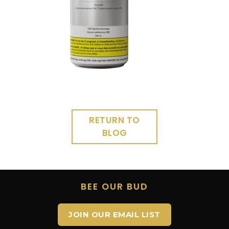
RETURN TO
BLOG
BEE OUR BUD
JOIN OUR EMAIL LIST