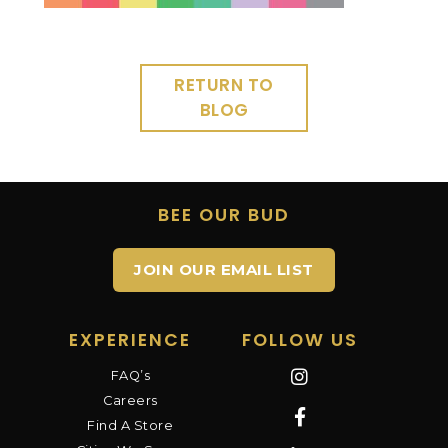
RETURN TO
BLOG
BEE OUR BUD
JOIN OUR EMAIL LIST
EXPERIENCE
FOLLOW US
FAQ’s
Careers
Find A Store