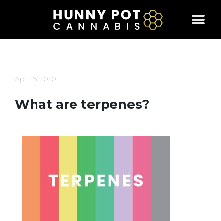
Skip
to
content
Apr 26, 2020
What are terpenes?