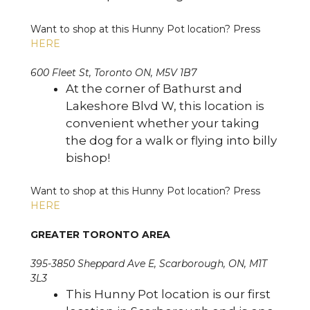
Want to shop at this Hunny Pot location? Press
HERE
600 Fleet St, Toronto ON, M5V 1B7
At the corner of Bathurst and
Lakeshore Blvd W, this location is
convenient whether your taking
the dog for a walk or flying into billy
bishop!
Want to shop at this Hunny Pot location? Press
HERE
GREATER TORONTO AREA
395-3850 Sheppard Ave E, Scarborough, ON, M1T
3L3
This Hunny Pot location is our first