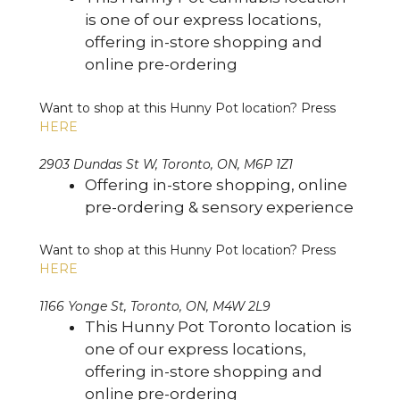
is one of our express locations,
offering in-store shopping and
online pre-ordering
Want to shop at this Hunny Pot location? Press
HERE
2903 Dundas St W, Toronto, ON, M6P 1Z1
Offering in-store shopping, online
pre-ordering & sensory experience
Want to shop at this Hunny Pot location? Press
HERE
1166 Yonge St, Toronto, ON, M4W 2L9
This Hunny Pot Toronto location is
one of our express locations,
offering in-store shopping and
online pre-ordering