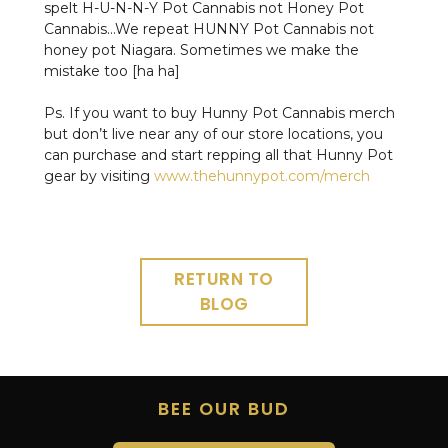
spelt H-U-N-N-Y Pot Cannabis not Honey Pot
Cannabis…We repeat HUNNY Pot Cannabis not
honey pot Niagara. Sometimes we make the
mistake too [ha ha]
Ps. If you want to buy Hunny Pot Cannabis merch
but don’t live near any of our store locations, you
can purchase and start repping all that Hunny Pot
gear by visiting
www.thehunnypot.com/merch
RETURN TO
BLOG
BEE OUR BUD