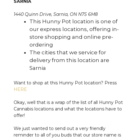
SARNIA
1440 Quinn Drive, Sarnia, ON N7S 6M8
This Hunny Pot location is one of
our express locations, offering in-
store shopping and online pre-
ordering
The cities that we service for
delivery from this location are
Sarnia
Want to shop at this Hunny Pot location? Press
HERE
Okay, well that is a wrap of the list of all Hunny Pot
Cannabis locations and what the locations have to
offer!
We just wanted to send out a very friendly
reminder to all of you buds that our store name is