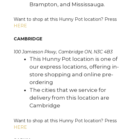
Brampton, and Mississauga.
Want to shop at this Hunny Pot location? Press
HERE
CAMBRIDGE
100 Jamieson Pkwy, Cambridge ON, N3C 4B3
This Hunny Pot location is one of
our express locations, offering in-
store shopping and online pre-
ordering
The cities that we service for
delivery from this location are
Cambridge
Want to shop at this Hunny Pot location? Press
HERE