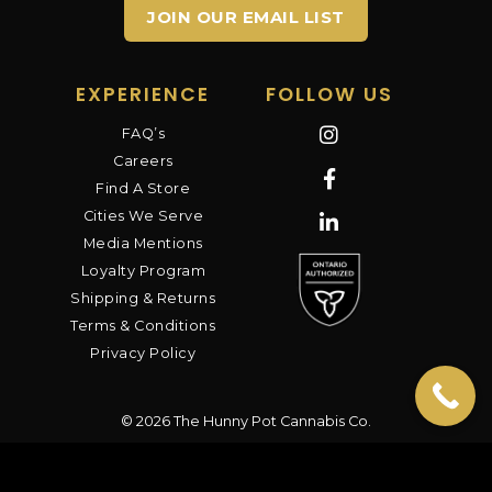
JOIN OUR EMAIL LIST
EXPERIENCE
FOLLOW US
FAQ’s
Careers
Find A Store
Cities We Serve
Media Mentions
Loyalty Program
Shipping & Returns
Terms & Conditions
Privacy Policy
© 2026 The Hunny Pot Cannabis Co.