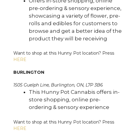
Offers in-store shopping, online
pre-ordering & sensory experience,
showcasing a variety of flower, pre-
rolls and edibles for customers to
browse and get a better idea of the
product they will be receiving
Want to shop at this Hunny Pot location? Press
HERE
BURLINGTON
1505 Guelph Line, Burlington, ON, L7P 3B6
This Hunny Pot Cannabis offers in-
store shopping, online pre-
ordering & sensory experience
Want to shop at this Hunny Pot location? Press
HERE