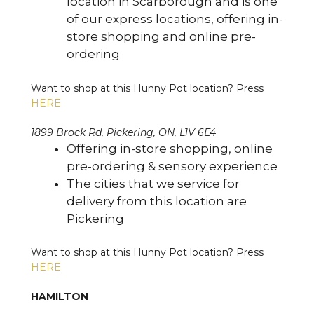
location in Scarborough and is one
of our express locations, offering in-
store shopping and online pre-
ordering
Want to shop at this Hunny Pot location? Press
HERE
1899 Brock Rd, Pickering, ON, L1V 6E4
Offering in-store shopping, online
pre-ordering & sensory experience
The cities that we service for
delivery from this location are
Pickering
Want to shop at this Hunny Pot location? Press
HERE
HAMILTON