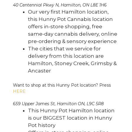
40 Centennial Pkwy N, Hamilton, ON L8E 1H6
Our very first Hamilton location,
this Hunny Pot Cannabis location
offers in-store shopping, free
same-day cannabis delivery, online
pre-ordering & sensory experience
The cities that we service for
delivery from this location are
Hamilton, Stoney Creek, Grimsby &
Ancaster
Want to shop at this Hunny Pot location? Press
HERE
659 Upper James St, Hamilton ON, L9C 5R8
This Hunny Pot Hamilton location
is our BIGGEST location in Hunny
Pot history