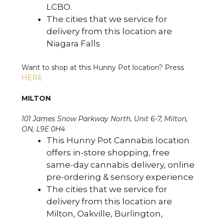
LCBO.
The cities that we service for
delivery from this location are
Niagara Falls
Want to shop at this Hunny Pot location? Press
HERE
MILTON
101 James Snow Parkway North, Unit 6-7, Milton,
ON, L9E 0H4
This Hunny Pot Cannabis location
offers in-store shopping, free
same-day cannabis delivery, online
pre-ordering & sensory experience
The cities that we service for
delivery from this location are
Milton, Oakville, Burlington,