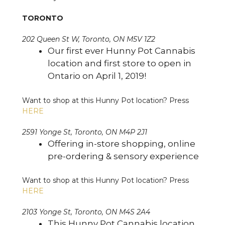
TORONTO
202 Queen St W, Toronto, ON M5V 1Z2
Our first ever Hunny Pot Cannabis
location and first store to open in
Ontario on April 1, 2019!
Want to shop at this Hunny Pot location? Press
HERE
2591 Yonge St, Toronto, ON M4P 2J1
Offering in-store shopping, online
pre-ordering & sensory experience
Want to shop at this Hunny Pot location? Press
HERE
2103 Yonge St, Toronto, ON M4S 2A4
This Hunny Pot Cannabis location