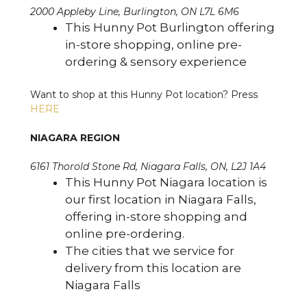
2000 Appleby Line, Burlington, ON L7L 6M6
This Hunny Pot Burlington offering
in-store shopping, online pre-
ordering & sensory experience
Want to shop at this Hunny Pot location? Press
HERE
NIAGARA REGION
6161 Thorold Stone Rd, Niagara Falls, ON, L2J 1A4
This Hunny Pot Niagara location is
our first location in Niagara Falls,
offering in-store shopping and
online pre-ordering.
The cities that we service for
delivery from this location are
Niagara Falls