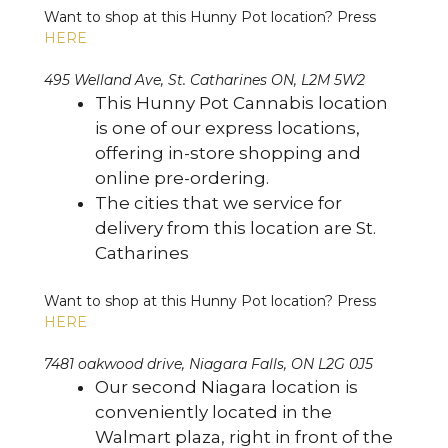
Want to shop at this Hunny Pot location? Press
HERE
495 Welland Ave, St. Catharines ON, L2M 5W2
This Hunny Pot Cannabis location
is one of our express locations,
offering in-store shopping and
online pre-ordering.
The cities that we service for
delivery from this location are St.
Catharines
Want to shop at this Hunny Pot location? Press
HERE
7481 oakwood drive, Niagara Falls, ON L2G 0J5
Our second Niagara location is
conveniently located in the
Walmart plaza, right in front of the