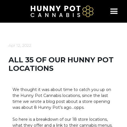
Skip
to
content
Apr 12, 2022
ALL 35 OF OUR HUNNY POT
LOCATIONS
We thought it was about time to catch you up on
the Hunny Pot Cannabis locations, since the last
time we wrote a blog post about a store opening
was about 8 Hunny Pot’s ago…opps.
So here is a breakdown of our 18 store locations,
what they offer and a link to their cannabis menus.